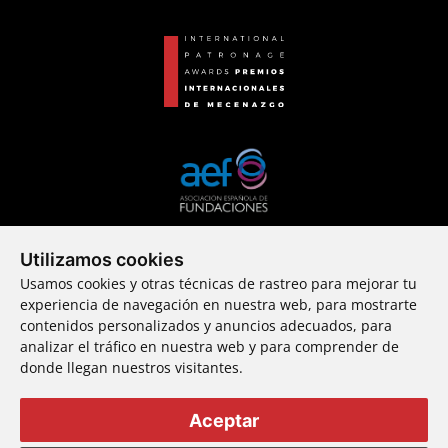
Utilizamos cookies
An incubator
Usamos cookies y otras técnicas de rastreo para mejorar tu
of new patrons
experiencia de navegación en nuestra web, para mostrarte
contenidos personalizados y anuncios adecuados, para
analizar el tráfico en nuestra web y para comprender de
donde llegan nuestros visitantes.
© 2024 Fundación Callia ・ All rights reserved
Aceptar
Complaints channel