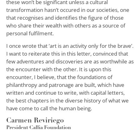
these won’t be significant unless a cultural
transformation hasn’t occured in our societies, one
that recognises and identifies the figure of those
who share their wealth with others as a source of
personal fulfilment.
I once wrote that ‘art is an activity only for the brave’.
I want to reiterate this in this letter, convinced that
few adventures and discoveries are as worthwhile as
the encounter with the other. It is upon this
encounter, I believe, that the foundations of
philanthropy and patronage are built, which have
written and continue to write, with capital letters,
the best chapters in the diverse history of what we
have come to call the human being.
Carmen Reviriego
President Callia Foundation