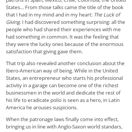
States… From those talks came the title of the book
that I had in my mind and in my heart:
The Luck of
Giving
. I had discovered something surprising: all the
people who had shared their experiences with me
had something in common. It was the feeling that
they were the lucky ones because of the enormous
satisfaction that giving gave them.
That trip also revealed another conclusion about the
Ibero-American way of being. While in the United
States, an entrepreneur who starts his professional
activity in a garage can become one of the richest
businessmen in the world and dedicate the rest of
his life to eradicate polio is seen as a hero, in Latin
America he arouses suspicions.
When the patronage laws finally come into effect,
bringing us in line with Anglo-Saxon world standars,