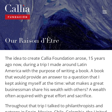
Skip
to
content
Our Raison d’Être
The idea to create Callia Foundation arose, 15 years
ago now, during a trip I made around Latin
America with the purpose of writing a book. A book
that would provide an answer to a question that I
kept asking myself at the time: what makes a great
businessman share his wealth with others? A wealth
often acquired with great effort and sacrifice.
Throughout that trip I talked to philanthropists and
patrons in Spain, Mexico, Chile, Colombia, the United