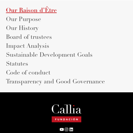
Our Raison d’Être
Our Purpose
Our History
Board of trustees
Impact Analysis
Sustainable Development Goals
Statutes
Code of conduct
Transparency and Good Governance
YouTube
Instagram
LinkedIn